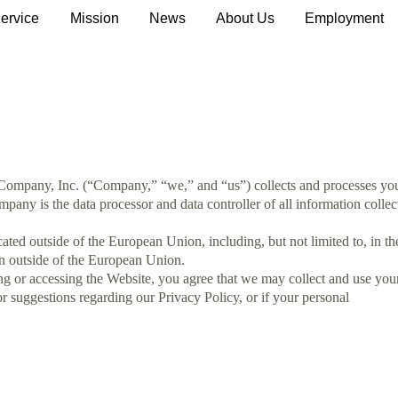
ervice
Mission
News
About Us
Employment
T Company, Inc. (“Company,” “we,” and “us”) collects and processes yo
any is the data processor and data controller of all information collec
d outside of the European Union, including, but not limited to, in th
on outside of the European Union.
ing or accessing the Website, you agree that we may collect and use you
or suggestions regarding our Privacy Policy, or if your personal