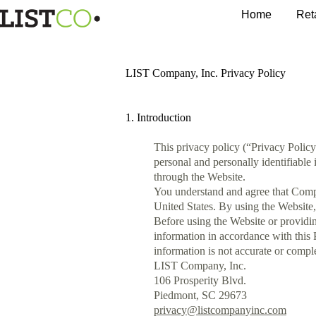
Home
Ret
LIST Company, Inc. Privacy Policy
1. Introduction
This privacy policy (“Privacy Polic
personal and personally identifiable
through the Website.
You understand and agree that Compa
United States. By using the Website,
Before using the Website or providin
information in accordance with this 
information is not accurate or comple
LIST Company, Inc.
106 Prosperity Blvd.
Piedmont, SC 29673
privacy@listcompanyinc.com