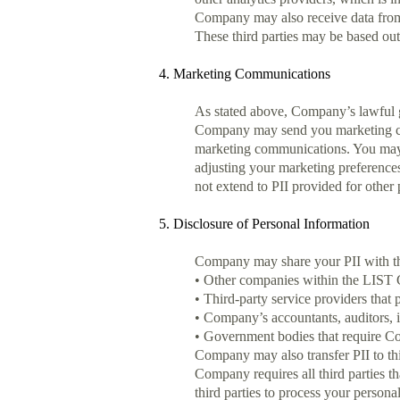
Company may also receive data from 
These third parties may be based ou
4. Marketing Communications
As stated above, Company’s lawful gr
Company may send you marketing comm
marketing communications. You may 
adjusting your marketing preferences
not extend to PII provided for other
5. Disclosure of Personal Information
Company may share your PII with th
• Other companies within the LIST C
• Third-party service providers that
• Company’s accountants, auditors, i
• Government bodies that require Com
Company may also transfer PII to third
Company requires all third parties t
third parties to process your personal