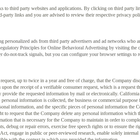
to third party websites and applications. By clicking on third party lin
-party links and you are advised to review their respective privacy poli
ing personalized ads from third party advertisers and ad networks who 
-Regulatory Principles for Online Behavioral Advertising by visiting t
r do-not-track signals, but you can configure your browser settings to re
o request, up to twice in a year and free of charge, that the Company dis
pon the receipt of a verifiable consumer request, which is a request t
ovide the requested information by mail or electronically. California r
personal information is collected, the business or commercial purpose for
al information, and the specific pieces of personal information the 
right to request that the Company delete any personal information whi
mation that is necessary for the Company to maintain in order to complet
ts, debug or repair errors, exercise free speech rights or to ensure the r
t, engage in public or peer-reviewed research, enable solely internal u
atible with the context in which you provided the information.