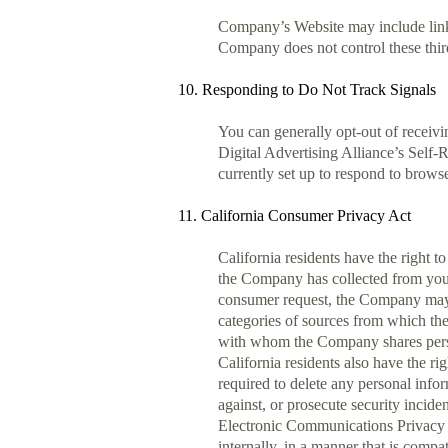
Company’s Website may include links 
Company does not control these third
10. Responding to Do Not Track Signals
You can generally opt-out of receiv
Digital Advertising Alliance’s Self
currently set up to respond to browse
11. California Consumer Privacy Act
California residents have the right t
the Company has collected from you u
consumer request, the Company may pr
categories of sources from which the 
with whom the Company shares person
California residents also have the 
required to delete any personal infor
against, or prosecute security inciden
Electronic Communications Privacy Ac
internally, in a manner that is comp