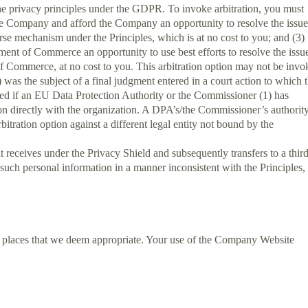
 the privacy principles under the GDPR. To invoke arbitration, you must
th the Company and afford the Company an opportunity to resolve the issue
urse mechanism under the Principles, which is at no cost to you; and (3)
ent of Commerce an opportunity to use best efforts to resolve the issu
 of Commerce, at no cost to you. This arbitration option may not be inv
) was the subject of a final judgment entered in a court action to which 
voked if an EU Data Protection Authority or the Commissioner (1) has
ation directly with the organization. A DPA’s/the Commissioner’s authority
itration option against a different legal entity not bound by the
t receives under the Privacy Shield and subsequently transfers to a thir
s such personal information in a manner inconsistent with the Principles,
r places that we deem appropriate. Your use of the Company Website