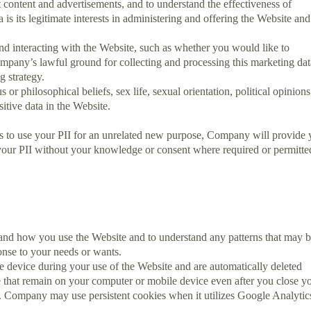
t content and advertisements, and to understand the effectiveness of
s its legitimate interests in administering and offering the Website and
nd interacting with the Website, such as whether you would like to
mpany’s lawful ground for collecting and processing this marketing dat
g strategy.
 or philosophical beliefs, sex life, sexual orientation, political opinions
tive data in the Website.
ds to use your PII for an unrelated new purpose, Company will provide
your PII without your knowledge or consent where required or permitte
nd how you use the Website and to understand any patterns that may 
onse to your needs or wants.
 device during your use of the Website and are automatically deleted
e that remain on your computer or mobile device even after you close y
in. Company may use persistent cookies when it utilizes Google Analytic