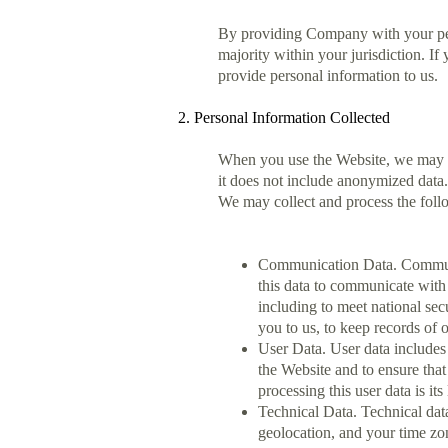
By providing Company with your perso
majority within your jurisdiction. I
provide personal information to us.
2. Personal Information Collected
When you use the Website, we may col
it does not include anonymized data.
We may collect and process the foll
Communication Data. Communic
this data to communicate with 
including to meet national se
you to us, to keep records of 
User Data. User data includes 
the Website and to ensure tha
processing this user data is it
Technical Data. Technical dat
geolocation, and your time zo