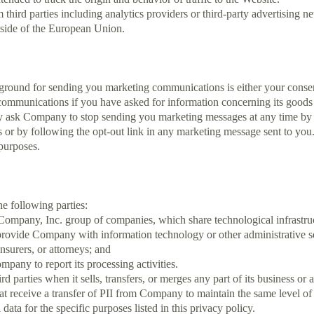
third parties including analytics providers or third-party advertisin
tside of the European Union.
ound for sending you marketing communications is either your consent or
unications if you have asked for information concerning its goods or
ask Company to stop sending you marketing messages at any time by l
 or by following the opt-out link in any marketing message sent to you
 purposes.
e following parties:
ompany, Inc. group of companies, which share technological infrastru
 provide Company with information technology or other administrative s
nsurers, or attorneys; and
pany to report its processing activities.
 parties when it sells, transfers, or merges any part of its business or a
hat receive a transfer of PII from Company to maintain the same level 
 data for the specific purposes listed in this privacy policy.