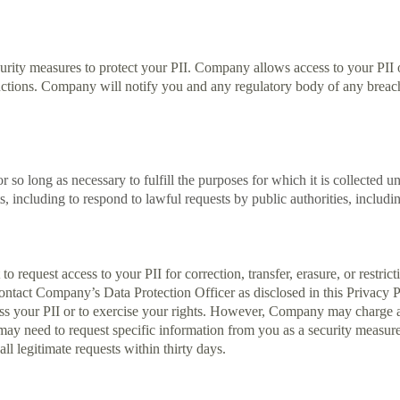
urity measures to protect your PII. Company allows access to your PI
tions. Company will notify you and any regulatory body of any breach o
 so long as necessary to fulfill the purposes for which it is collected un
s, including to respond to lawful requests by public authorities, includ
o request access to your PII for correction, transfer, erasure, or restric
contact Company’s Data Protection Officer as disclosed in this Privacy P
ss your PII or to exercise your rights. However, Company may charge a 
 need to request specific information from you as a security measure to
l legitimate requests within thirty days.