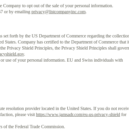
the Company to opt out of the sale of your personal information.
67 or by emailing
privacy@listcompanyinc.com
.
et forth by the US Department of Commerce regarding the collectio
ted States. Company has certified to the Department of Commerce that i
 the Privacy Shield Principles, the Privacy Shield Principles shall gover
acyshield.gov
.
 or use of your personal information. EU and Swiss individuals with
 resolution provider located in the United States. If you do not recei
action, please visit
https://www.jamsadr.com/eu-us-privacy-shield
for
ers of the Federal Trade Commission.