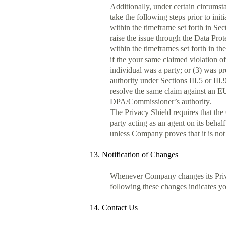
Additionally, under certain circumst
take the following steps prior to ini
within the timeframe set forth in Sec
raise the issue through the Data Pro
within the timeframes set forth in t
if the your same claimed violation of
individual was a party; or (3) was p
authority under Sections III.5 or III
resolve the same claim against an EU 
DPA/Commissioner’s authority.
The Privacy Shield requires that the
party acting as an agent on its behal
unless Company proves that it is not 
13. Notification of Changes
Whenever Company changes its Privac
following these changes indicates you
14. Contact Us