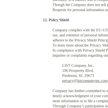
Though the Company does not sell you
Requests for personal information u
12. Policy Shield
Company complies with the EU-US P
use, and retention of personal info
adheres to the Privacy Shield Princip
To learn more about the Privacy Shie
In compliance with Privacy Shield P
inquiries or complaints regarding ou
LIST Company, Inc.
106 Prosperity Blvd.
Piedmont, SC 29673
privacy@listcompanyinc.com
Company has further committed to ref
timely acknowledgment of your compla
more information or to file a compla
Through Company’s participation in 