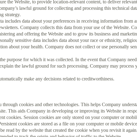
ure the Website, to provide location-relevant content, to deliver relevan
any’s lawful ground for collecting and processing this technical data i
g strategy.
a includes data about your preferences in receiving information from a
wsletters. Company collects this data from your use of the Website. Co
inistering and offering the Website and to grow its business and marketin
onally sensitive data includes data about your race or ethnicity, religious
ion about your health. Company does not collect or use personally sensi
the purpose for which it was collected. In the event that Company nee
l explain the lawful ground for such processing. Company may process 
tomatically make any decisions related to creditworthiness.
 through cookies and other technologies. This helps Company understa
site. This aids Company in developing or improving its Website in resp
nt cookies. Session cookies are only stored on your computer or mobile
rsistent cookies are stored as a file on your computer or mobile devic
be read by the website that created the cookie when you revisit it aga
tended to track the origin and behavior of traffic to the Website.