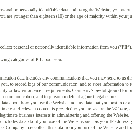
nal or personally identifiable data and using the Website, you warrant
f you are younger than eighteen (18) or the age of majority within your 
lect personal or personally identifiable information from you (“PII”).
owing categories of PII about you:
ation data includes any communications that you may send to us throu
you, to record logs of our communication, and to store information to re
curity or law enforcement requirements. Company’s lawful ground for p
our communication, and to pursue or defend against legal claims.
data about how you use the Website and any data that you post to or au
t timely and relevant content is provided to you, to secure the Website
s legitimate business interests in administering and offering the Website.
a includes data about your use of the Website, such as your IP address,
ne. Company may collect this data from your use of the Website and fro