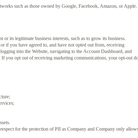
g networks such as those owned by Google, Facebook, Amazon, or Apple.
 its legitimate business interests, such as to grow its business.
 if you have agreed to, and have not opted out from, receiving
ogging into the Website, navigating to the Account Dashboard, and
. If you opt out of receiving marketing communications, your opt-out d
cture;
ervices;
ssets.
of respect for the protection of PII as Company and Company only allow