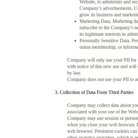
Website, to administer and sec
Company’s advertisements. Comp
grow its business and marketin
Marketing Data. Marketing dat
subscribe to the Company’s ne
its legitimate interests in adm
Personally Sensitive Data. Pers
union membership, or informat
Company will only use your PII for 
with notice of this new use and wil
by law.
Company does not use your PII to au
3. Collection of Data From Third Parties
Company may collect data about you
associated with your use of the Web
Company may use session or persiste
when you close your web browser. Pe
web browser. Persistent cookies can 
other analytics providers, which is in