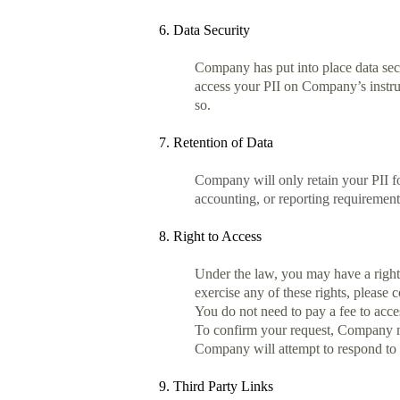
6. Data Security
Company has put into place data sec
access your PII on Company’s instruc
so.
7. Retention of Data
Company will only retain your PII for
accounting, or reporting requirement
8. Right to Access
Under the law, you may have a right t
exercise any of these rights, please 
You do not need to pay a fee to acce
To confirm your request, Company may
Company will attempt to respond to al
9. Third Party Links