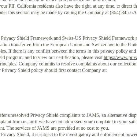
r PII, California residents also have the right, at any time, to direct 
nder this section may be made by calling the Company at (864) 845-67
rivacy Shield Framework and Swiss-US Privacy Shield Framework as s
rmation transferred from the European Union and Switzerland to the Uni
les. If there is any conflict between the terms in this privacy policy and
ld program, and to view our certification, please visit
https://www.priv
rinciples, Company commits to resolve complaints about our collection
r Privacy Shield policy should first contact Company at:
er unresolved Privacy Shield complaints to JAMS, an alternative dispute
int from us, or if we have not addressed your complaint to your satisf
int. The services of JAMS are provided at no cost to you.
Privacy Shield, it is subject to the investigatory and enforcement pow