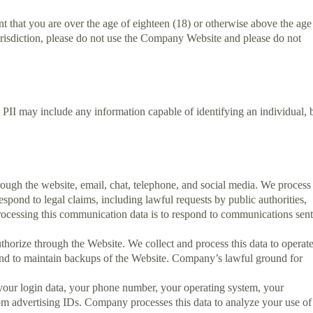
 that you are over the age of eighteen (18) or otherwise above the age
jurisdiction, please do not use the Company Website and please do not
 PII may include any information capable of identifying an individual, 
gh the website, email, chat, telephone, and social media. We process
spond to legal claims, including lawful requests by public authorities,
rocessing this communication data is to respond to communications sen
thorize through the Website. We collect and process this data to operat
, and to maintain backups of the Website. Company’s lawful ground for
 your login data, your phone number, your operating system, your
m advertising IDs. Company processes this data to analyze your use of