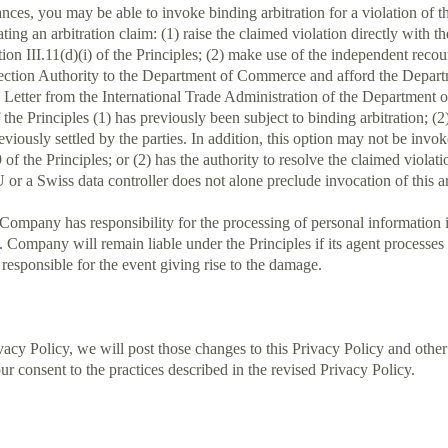
ances, you may be able to invoke binding arbitration for a violation of
tiating an arbitration claim: (1) raise the claimed violation directly wi
tion III.11(d)(i) of the Principles; (2) make use of the independent reco
tection Authority to the Department of Commerce and afford the Departm
he Letter from the International Trade Administration of the Department
 the Principles (1) has previously been subject to binding arbitration; (2
reviously settled by the parties. In addition, this option may not be in
.9 of the Principles; or (2) has the authority to resolve the claimed viol
or a Swiss data controller does not alone preclude invocation of this arb
 Company has responsibility for the processing of personal information i
f. Company will remain liable under the Principles if its agent processe
responsible for the event giving rise to the damage.
y Policy, we will post those changes to this Privacy Policy and othe
r consent to the practices described in the revised Privacy Policy.