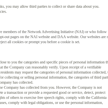
ks, you may allow third parties to collect or share data about you.
cies.
are members of the Network Advertising Initiative (NAI) or who follow 
he opt-out pages on the NAI website and DAA website. Our websites are 
ject all cookies or prompt you before a cookie is set.
close to you the categories and specific pieces of personal information t
hat the Company can reasonably verify. Upon receipt of a verifiable
esidents may request the categories of personal information collected, 
 collecting or selling personal information, the categories of third part
Company has collected.
ch the Company has collected from you. However, the Company is not
e a transaction or provide a requested good or service, detect, protect
ights of others to exercise free speech rights, comply with the California
ses, comply with legal obligations, or use the personal information,