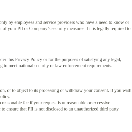
I only by employees and service providers who have a need to know or
f your PII or Company’s security measures if it is legally required to
der this Privacy Policy or for the purposes of satisfying any legal,
ing to meet national security or law enforcement requirements.
tion, or to object to its processing or withdraw your consent. If you wish
olicy.
reasonable fee if your request is unreasonable or excessive.
 ensure that PII is not disclosed to an unauthorized third party.