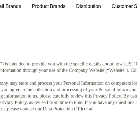
ail Brands
Product Brands
Distribution
Customer S
y”) is intended to provide you with the specific details about how LIS
 information through your use of the Company Website (“Website”). Comp
ny may store and process your Personal Information on computers locate
 you agree to the collection and processing of your Personal Informati
g information to us, please carefully review this Privacy Policy. By us
Privacy Policy, as revised from time to time. If you have any questions 
te, please contact our Data Protection Officer at: