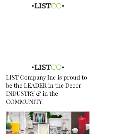
LIST Company Inc is proud to
be the LEADER in the Decor
INDUSTRY & in the
COMMUNITY