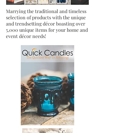
Marrying the traditional and timeless
selection of products with the unique
and trendsetting décor boasting over
5,000 unique items for your home and
event décor needs!