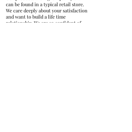
can be found in a typical retail store.
We care deeply about your satisfaction
and want to build a life time
relationship. We are so confident of
the quality of our products we back
every item with a 100 % Satisfaction
Guarantee.
OUR PRODUCTS ARE
INEXPENSIVE (NOT CHEAP!).
While we sell the highest quality
products, we price them very low. The
most common comment we get from
customers is our products are WAY
higher quality than they expected
because our pricing is so low.
WE HAVE A LIVE, FRIENDLY
SERVICE TEAM AVAILABLE
FOR YOU!