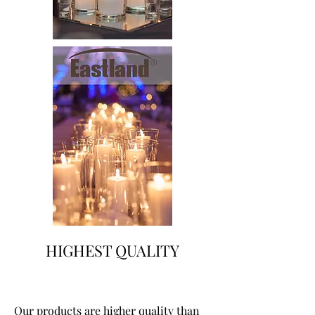
HIGHEST QUALITY
Our products are higher quality than